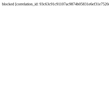
blocked [correlation_id: 93c63c91c91107ac9874b05831e6ef31e752