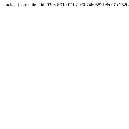
blocked [correlation_id: 93c63c91c91107ac9874b05831e6ef31e752