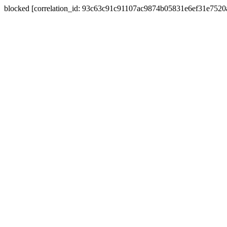
blocked [correlation_id: 93c63c91c91107ac9874b05831e6ef31e752