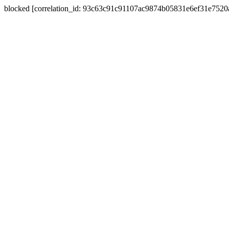
blocked [correlation_id: 93c63c91c91107ac9874b05831e6ef31e752