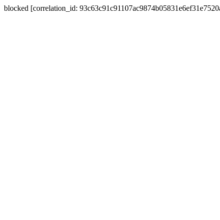
blocked [correlation_id: 93c63c91c91107ac9874b05831e6ef31e752