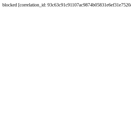
blocked [correlation_id: 93c63c91c91107ac9874b05831e6ef31e752