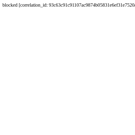
blocked [correlation_id: 93c63c91c91107ac9874b05831e6ef31e752