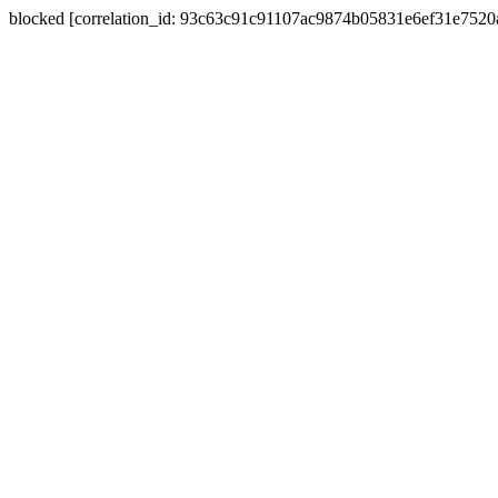
blocked [correlation_id: 93c63c91c91107ac9874b05831e6ef31e752