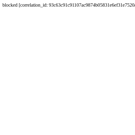
blocked [correlation_id: 93c63c91c91107ac9874b05831e6ef31e752