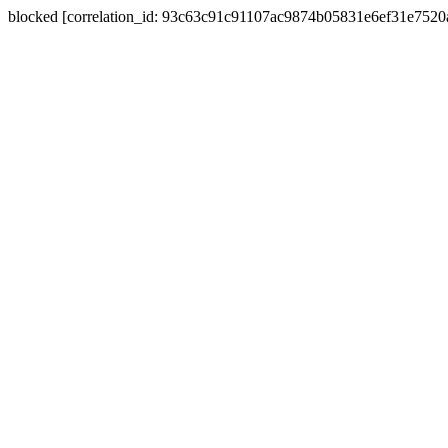
blocked [correlation_id: 93c63c91c91107ac9874b05831e6ef31e752