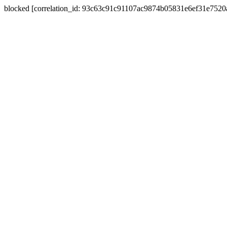
blocked [correlation_id: 93c63c91c91107ac9874b05831e6ef31e752