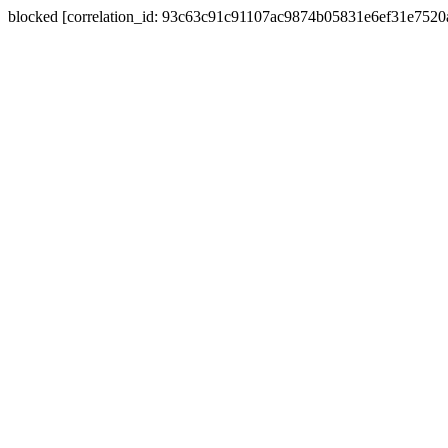
blocked [correlation_id: 93c63c91c91107ac9874b05831e6ef31e752