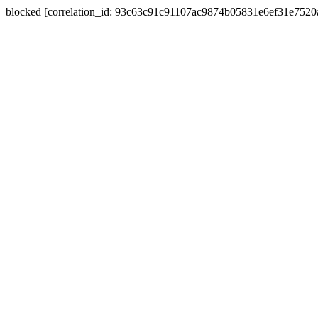
blocked [correlation_id: 93c63c91c91107ac9874b05831e6ef31e752