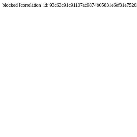
blocked [correlation_id: 93c63c91c91107ac9874b05831e6ef31e752