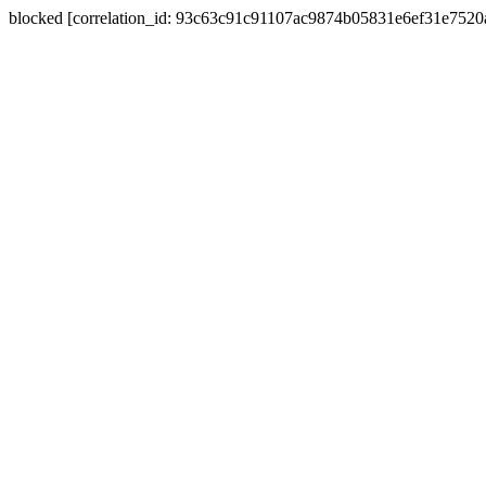
blocked [correlation_id: 93c63c91c91107ac9874b05831e6ef31e752