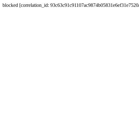
blocked [correlation_id: 93c63c91c91107ac9874b05831e6ef31e752