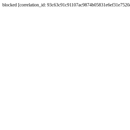
blocked [correlation_id: 93c63c91c91107ac9874b05831e6ef31e752