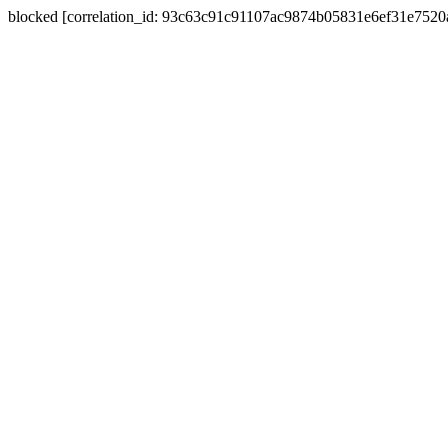
blocked [correlation_id: 93c63c91c91107ac9874b05831e6ef31e752