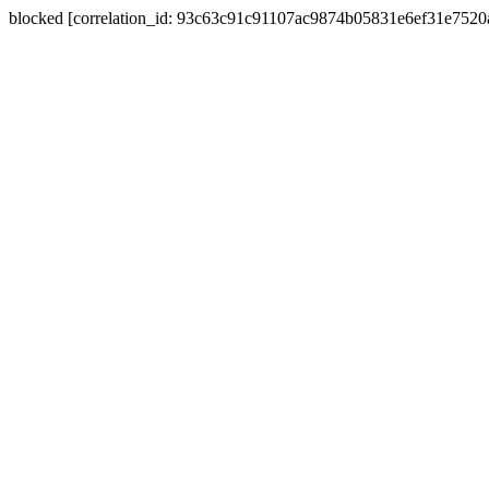
blocked [correlation_id: 93c63c91c91107ac9874b05831e6ef31e752