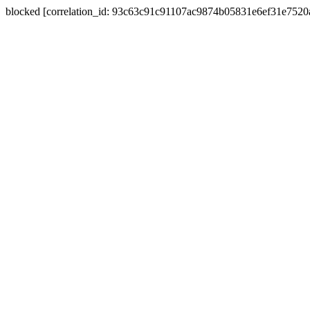
blocked [correlation_id: 93c63c91c91107ac9874b05831e6ef31e752