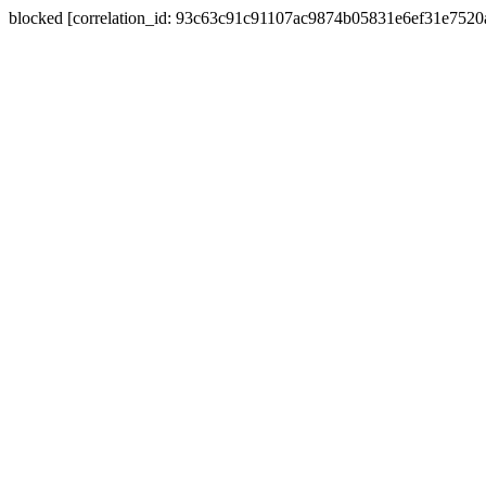
blocked [correlation_id: 93c63c91c91107ac9874b05831e6ef31e752