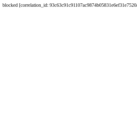
blocked [correlation_id: 93c63c91c91107ac9874b05831e6ef31e752