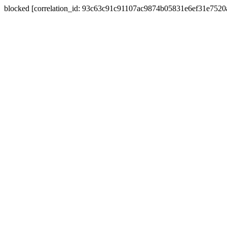
blocked [correlation_id: 93c63c91c91107ac9874b05831e6ef31e752