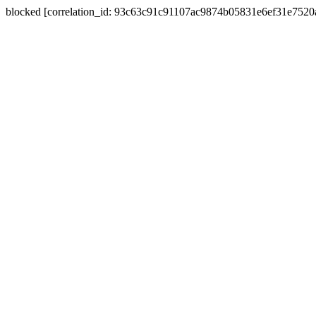
blocked [correlation_id: 93c63c91c91107ac9874b05831e6ef31e752