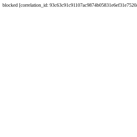
blocked [correlation_id: 93c63c91c91107ac9874b05831e6ef31e752