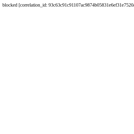
blocked [correlation_id: 93c63c91c91107ac9874b05831e6ef31e752