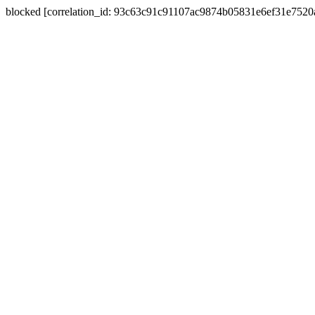
blocked [correlation_id: 93c63c91c91107ac9874b05831e6ef31e752