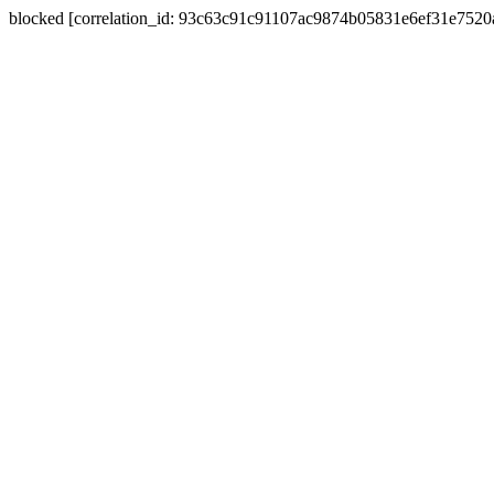
blocked [correlation_id: 93c63c91c91107ac9874b05831e6ef31e752