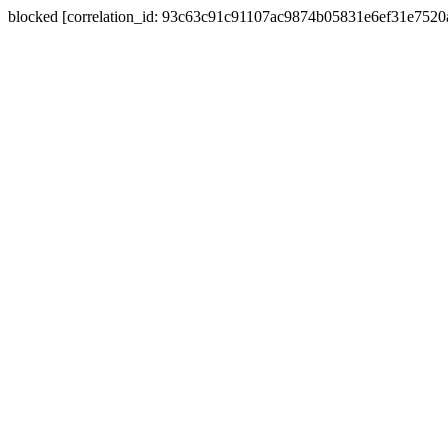
blocked [correlation_id: 93c63c91c91107ac9874b05831e6ef31e752