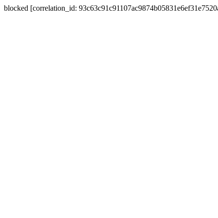
blocked [correlation_id: 93c63c91c91107ac9874b05831e6ef31e752