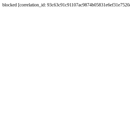
blocked [correlation_id: 93c63c91c91107ac9874b05831e6ef31e752