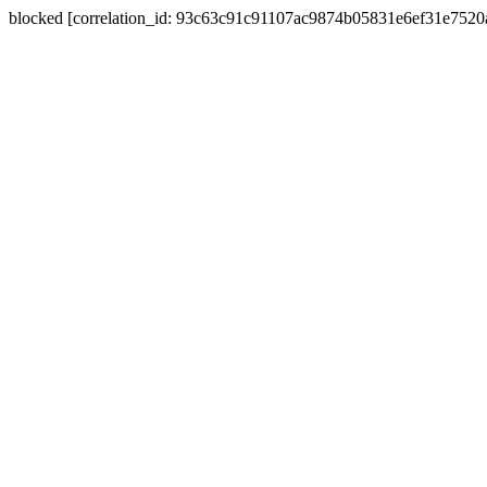
blocked [correlation_id: 93c63c91c91107ac9874b05831e6ef31e752