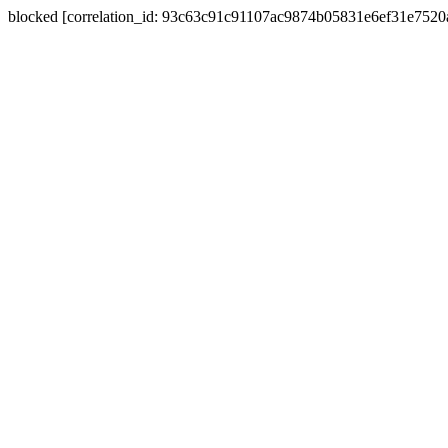
blocked [correlation_id: 93c63c91c91107ac9874b05831e6ef31e752