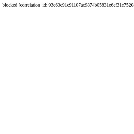
blocked [correlation_id: 93c63c91c91107ac9874b05831e6ef31e752