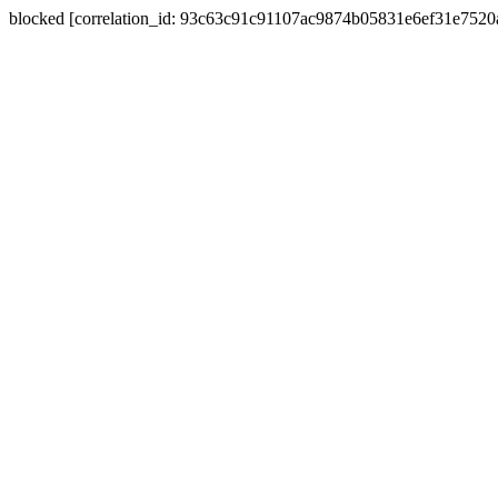
blocked [correlation_id: 93c63c91c91107ac9874b05831e6ef31e752