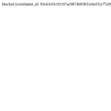
blocked [correlation_id: 93c63c91c91107ac9874b05831e6ef31e752