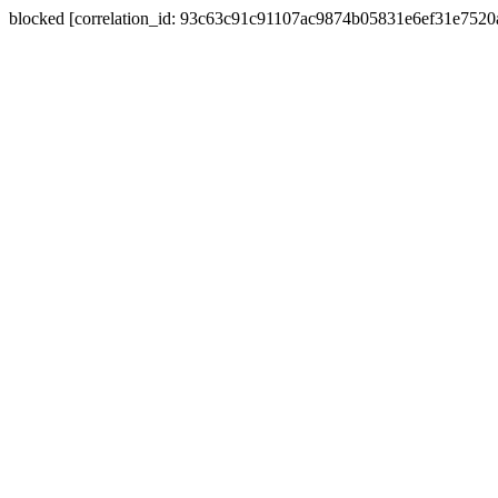
blocked [correlation_id: 93c63c91c91107ac9874b05831e6ef31e752