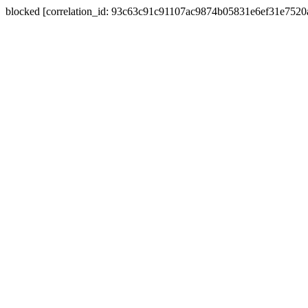
blocked [correlation_id: 93c63c91c91107ac9874b05831e6ef31e752