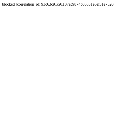
blocked [correlation_id: 93c63c91c91107ac9874b05831e6ef31e752