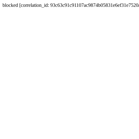
blocked [correlation_id: 93c63c91c91107ac9874b05831e6ef31e752