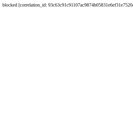
blocked [correlation_id: 93c63c91c91107ac9874b05831e6ef31e752