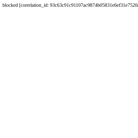
blocked [correlation_id: 93c63c91c91107ac9874b05831e6ef31e752