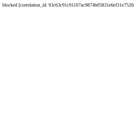
blocked [correlation_id: 93c63c91c91107ac9874b05831e6ef31e752