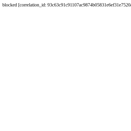
blocked [correlation_id: 93c63c91c91107ac9874b05831e6ef31e752