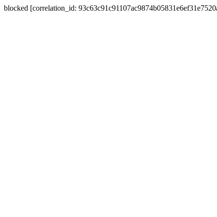
blocked [correlation_id: 93c63c91c91107ac9874b05831e6ef31e752