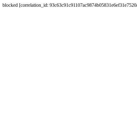
blocked [correlation_id: 93c63c91c91107ac9874b05831e6ef31e752