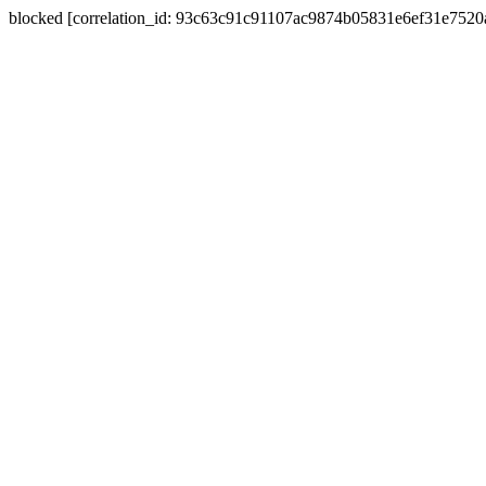
blocked [correlation_id: 93c63c91c91107ac9874b05831e6ef31e752