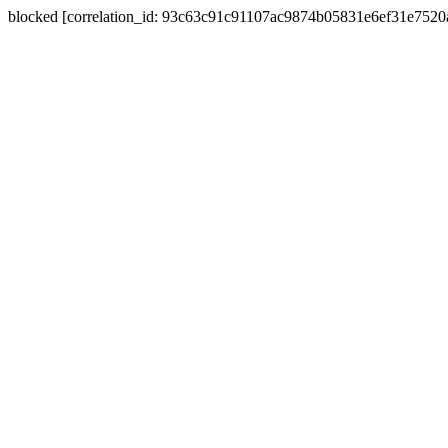
blocked [correlation_id: 93c63c91c91107ac9874b05831e6ef31e752