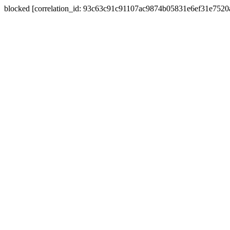
blocked [correlation_id: 93c63c91c91107ac9874b05831e6ef31e752