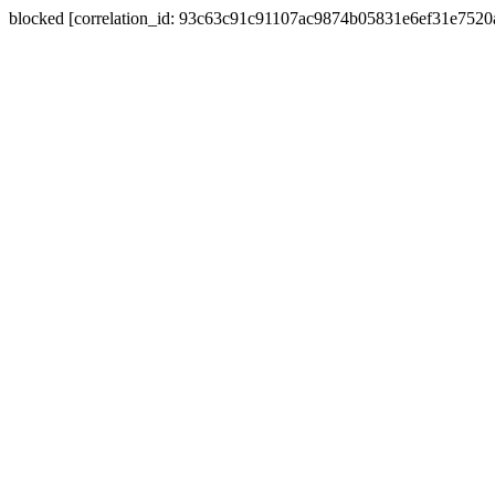
blocked [correlation_id: 93c63c91c91107ac9874b05831e6ef31e752